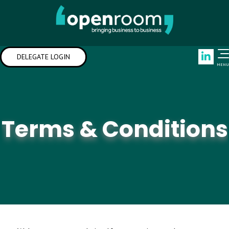
Link
DELEGATE LOGIN
MENU
Terms & Conditions