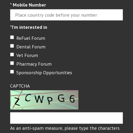
*
Mobile Number
*
I'm interested in
ReFuel Forum
Dental Forum
Vet Forum
Pharmacy Forum
Sponsorship Opportunities
CAPTCHA
As an anti-spam measure, please type the characters