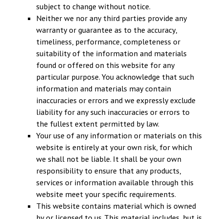
subject to change without notice.
Neither we nor any third parties provide any
warranty or guarantee as to the accuracy,
timeliness, performance, completeness or
suitability of the information and materials
found or offered on this website for any
particular purpose. You acknowledge that such
information and materials may contain
inaccuracies or errors and we expressly exclude
liability for any such inaccuracies or errors to
the fullest extent permitted by law.
Your use of any information or materials on this
website is entirely at your own risk, for which
we shall not be liable. It shall be your own
responsibility to ensure that any products,
services or information available through this
website meet your specific requirements.
This website contains material which is owned
by or licensed to us. This material includes, but is