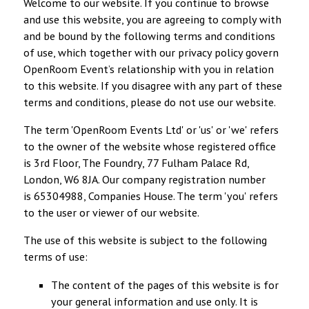
Welcome to our website. If you continue to browse
and use this website, you are agreeing to comply with
and be bound by the following terms and conditions
of use, which together with our privacy policy govern
OpenRoom Event’s relationship with you in relation
to this website. If you disagree with any part of these
terms and conditions, please do not use our website.
The term 'OpenRoom Events Ltd' or 'us' or 'we' refers
to the owner of the website whose registered office
is 3rd Floor, The Foundry, 77 Fulham Palace Rd,
London, W6 8JA. Our company registration number
is 65304988, Companies House. The term 'you' refers
to the user or viewer of our website.
The use of this website is subject to the following
terms of use:
The content of the pages of this website is for
your general information and use only. It is