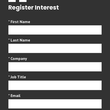
Register Interest
*
First Name
*
Last Name
*
Company
*
Job Title
*
Email