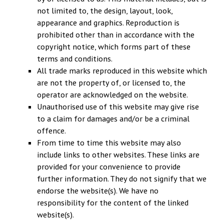
not limited to, the design, layout, look,
appearance and graphics. Reproduction is
prohibited other than in accordance with the
copyright notice, which forms part of these
terms and conditions.
All trade marks reproduced in this website which
are not the property of, or licensed to, the
operator are acknowledged on the website.
Unauthorised use of this website may give rise
to a claim for damages and/or be a criminal
offence.
From time to time this website may also
include links to other websites. These links are
provided for your convenience to provide
further information. They do not signify that we
endorse the website(s). We have no
responsibility for the content of the linked
website(s).