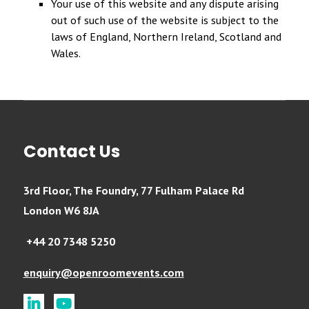
Your use of this website and any dispute arising
out of such use of the website is subject to the
laws of England, Northern Ireland, Scotland and
Wales.
Contact Us
3rd Floor, The Foundry, 77 Fulham Palace Rd
London W6 8JA
+44 20 7348 5250
enquiry@openroomevents.com
linkedin
youtube