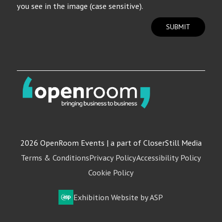
you see in the image (case sensitive).
SUBMIT
2026 OpenRoom Events | a part of CloserStill Media
Terms & Conditions
Privacy Policy
Accessibility Policy
Cookie Policy
Exhibition Website by ASP