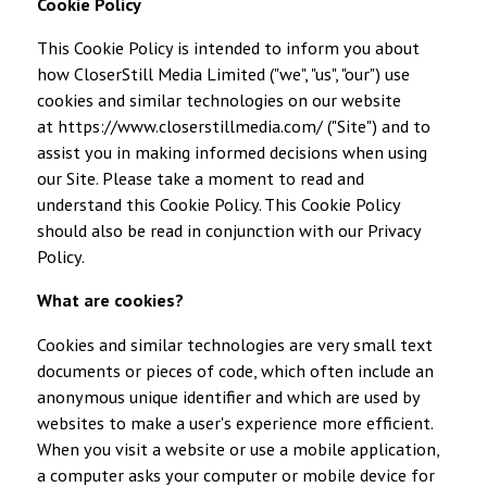
Cookie Policy
This Cookie Policy is intended to inform you about
how CloserStill Media Limited ("we", "us", "our") use
cookies and similar technologies on our website
at
https://www.closerstillmedia.com/
("Site") and to
assist you in making informed decisions when using
our Site. Please take a moment to read and
understand this Cookie Policy. This Cookie Policy
should also be read in conjunction with our
Privacy
Policy
.
What are cookies?
Cookies and similar technologies are very small text
documents or pieces of code, which often include an
anonymous unique identifier and which are used by
websites to make a user's experience more efficient.
When you visit a website or use a mobile application,
a computer asks your computer or mobile device for