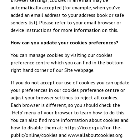
automatically accepted (for example, when you've
added an email address to your address book or safe
senders list). Please refer to your email browser or
device instructions for more information on this.
How can you update your cookies preferences?
You can manage cookies by visiting our cookies
preference centre which you can find in the bottom
right hand corner of our Site webpage.
If you do not accept our use of cookies you can update
your preferences in our cookies preference centre or
adjust your browser settings to reject all cookies.
Each browser is different, so you should check the
'Help' menu of your browser to learn how to do this.
You can also find more information about cookies and
how to disable them at:
https://ico.org.uk/for-the-
public/online/cookies
and
www.allaboutcookies.org
.