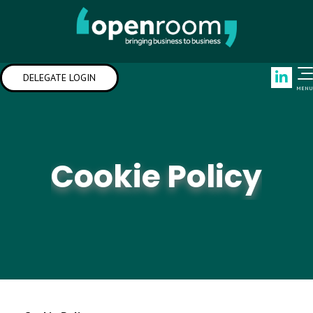
Link
DELEGATE LOGIN
MENU
Cookie Policy