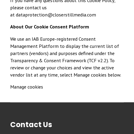
If you have any questions about this Cookie Policy,
please contact us
at
dataprotection@closerstillmedia.com
About Our Cookie Consent Platform
We use an IAB Europe-registered Consent
Management Platform to display the current list of
partners (vendors) and purposes defined under the
Transparency & Consent Framework (TCF v2.2). To
review or change your choices and view the active
vendor list at any time, select Manage cookies below.
Manage cookies
Contact Us