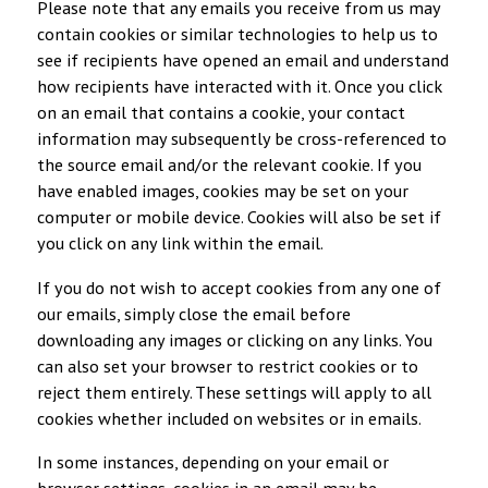
Please note that any emails you receive from us may
contain cookies or similar technologies to help us to
see if recipients have opened an email and understand
how recipients have interacted with it. Once you click
on an email that contains a cookie, your contact
information may subsequently be cross-referenced to
the source email and/or the relevant cookie. If you
have enabled images, cookies may be set on your
computer or mobile device. Cookies will also be set if
you click on any link within the email.
If you do not wish to accept cookies from any one of
our emails, simply close the email before
downloading any images or clicking on any links. You
can also set your browser to restrict cookies or to
reject them entirely. These settings will apply to all
cookies whether included on websites or in emails.
In some instances, depending on your email or
browser settings, cookies in an email may be