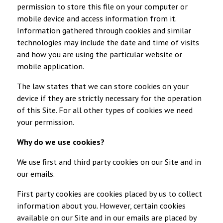
permission to store this file on your computer or
mobile device and access information from it.
Information gathered through cookies and similar
technologies may include the date and time of visits
and how you are using the particular website or
mobile application.
The law states that we can store cookies on your
device if they are strictly necessary for the operation
of this Site. For all other types of cookies we need
your permission.
Why do we use cookies?
We use first and third party cookies on our Site and in
our emails.
First party cookies are cookies placed by us to collect
information about you. However, certain cookies
available on our Site and in our emails are placed by