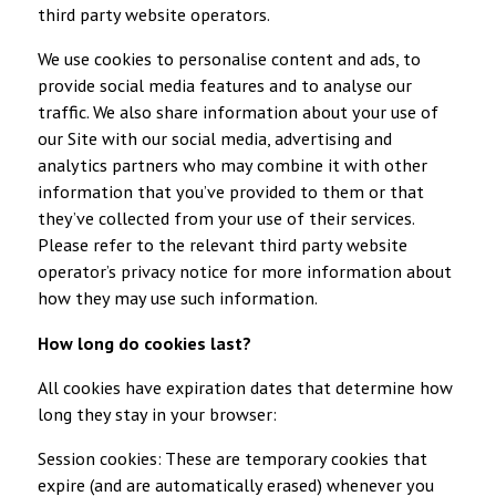
third party website operators.
We use cookies to personalise content and ads, to
provide social media features and to analyse our
traffic. We also share information about your use of
our Site with our social media, advertising and
analytics partners who may combine it with other
information that you’ve provided to them or that
they’ve collected from your use of their services.
Please refer to the relevant third party website
operator’s privacy notice for more information about
how they may use such information.
How long do cookies last?
All cookies have expiration dates that determine how
long they stay in your browser:
Session cookies: These are temporary cookies that
expire (and are automatically erased) whenever you