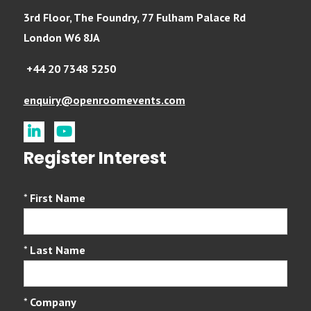
3rd Floor, The Foundry, 77 Fulham Palace Rd
London W6 8JA
+44 20 7348 5250
enquiry@openroomevents.com
linkedin
youtube
Register Interest
*
First Name
*
Last Name
*
Company