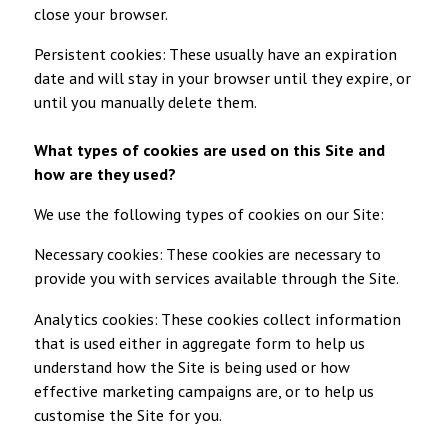
close your browser.
Persistent cookies: These usually have an expiration
date and will stay in your browser until they expire, or
until you manually delete them.
What types of cookies are used on this Site and
how are they used?
We use the following types of cookies on our Site:
Necessary cookies: These cookies are necessary to
provide you with services available through the Site.
Analytics cookies: These cookies collect information
that is used either in aggregate form to help us
understand how the Site is being used or how
effective marketing campaigns are, or to help us
customise the Site for you.