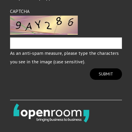
CAPTCHA
As an anti-spam measure, please type the characters
you see in the image (case sensitive).
SUBMIT