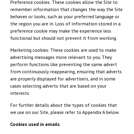
Preference cookies: These cookies allow the Site to
remember information that changes the way the Site
behaves or looks, such as your preferred language or
the region you are in. Loss of information stored in a
preference cookie may make the experience less
functional but should not prevent it from working.
Marketing cookies: These cookies are used to make
advertising messages more relevant to you. They
perform functions like preventing the same advert
from continuously reappearing, ensuring that adverts
are properly displayed for advertisers, and in some
cases selecting adverts that are based on your
interests.
For further details about the types of cookies that
we use on our Site, please refer to Appendix A below.
Cookies used in emails