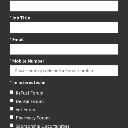
*
Job Title
*
Email
*
Mobile Number
*
I'm interested in
ReFuel Forum
Dental Forum
Vet Forum
Pharmacy Forum
Sponsorship Opportunities