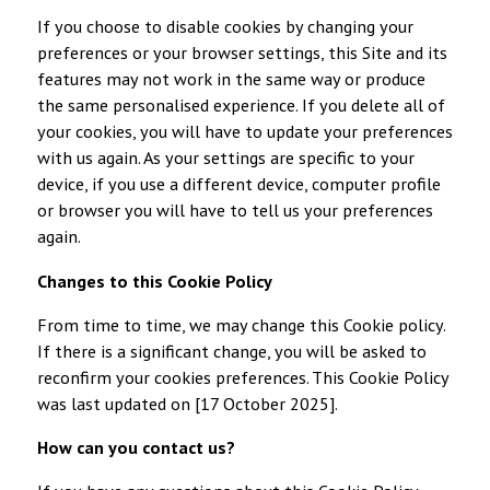
If you choose to disable cookies by changing your
preferences or your browser settings, this Site and its
features may not work in the same way or produce
the same personalised experience. If you delete all of
your cookies, you will have to update your preferences
with us again. As your settings are specific to your
device, if you use a different device, computer profile
or browser you will have to tell us your preferences
again.
Changes to this Cookie Policy
From time to time, we may change this Cookie policy.
If there is a significant change, you will be asked to
reconfirm your cookies preferences. This Cookie Policy
was last updated on [17 October 2025].
How can you contact us?