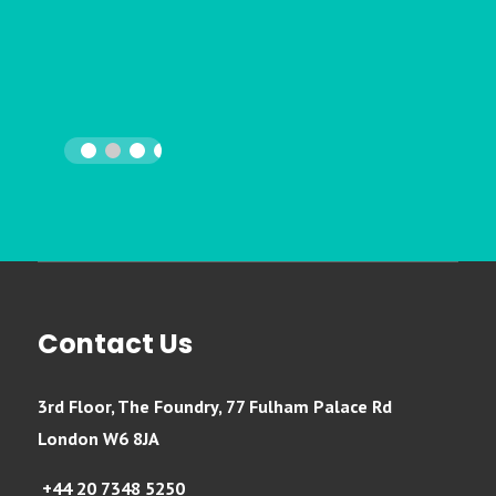
Contact Us
3rd Floor, The Foundry, 77 Fulham Palace Rd
London W6 8JA
+44 20 7348 5250