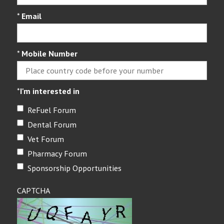
*
Email
*
Mobile Number
*
I'm interested in
ReFuel Forum
Dental Forum
Vet Forum
Pharmacy Forum
Sponsorship Opportunities
CAPTCHA