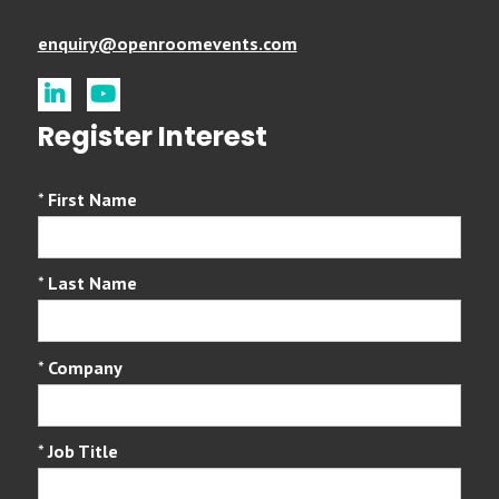
enquiry@openroomevents.com
linkedin
youtube
Register Interest
*
First Name
*
Last Name
*
Company
*
Job Title