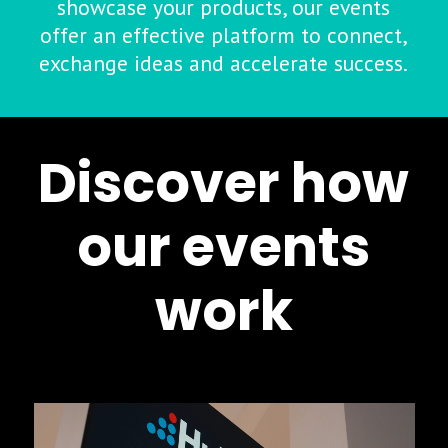
showcase your products, our events
offer an effective platform to connect,
exchange ideas and accelerate success.
Discover how
our events
work