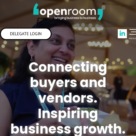
Link
DELEGATE LOGIN
MENU
Connecting
buyers and
vendors.
Inspiring
business growth.