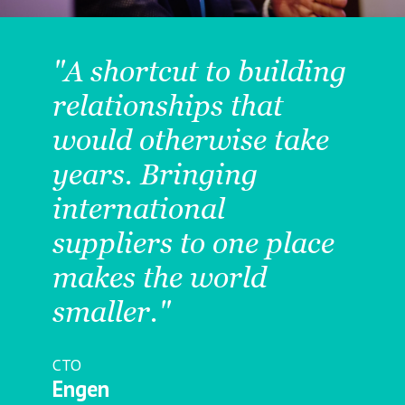
"A shortcut to building
relationships that
would otherwise take
years. Bringing
s
international
suppliers to one place
t
makes the world
y
smaller."
CTO
Engen