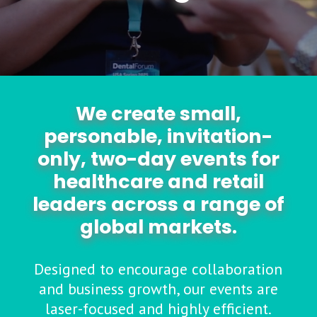
We create small,
personable, invitation-
only, two-day events for
healthcare and retail
leaders across a range of
global markets.
Designed to encourage collaboration
and business growth, our events are
laser-focused and highly efficient.