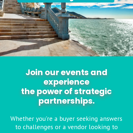
Join our events and
experience
the power of strategic
partnerships.
Whether you're a buyer seeking answers
to challenges or a vendor looking to