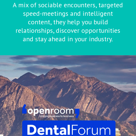
A mix of sociable encounters, targeted
speed-meetings and intelligent
content, they help you build
relationships, discover opportunities
and stay ahead in your industry.