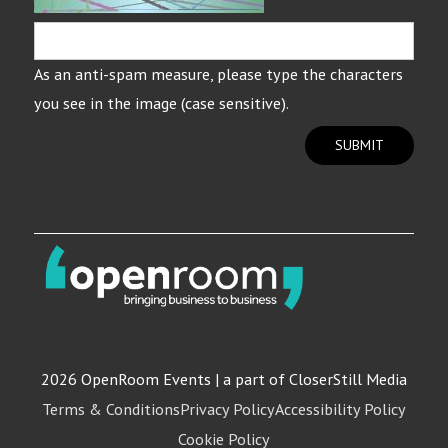
As an anti-spam measure, please type the characters
you see in the image (case sensitive).
SUBMIT
2026 OpenRoom Events | a part of CloserStill Media
Terms & Conditions
Privacy Policy
Accessibility Policy
Cookie Policy